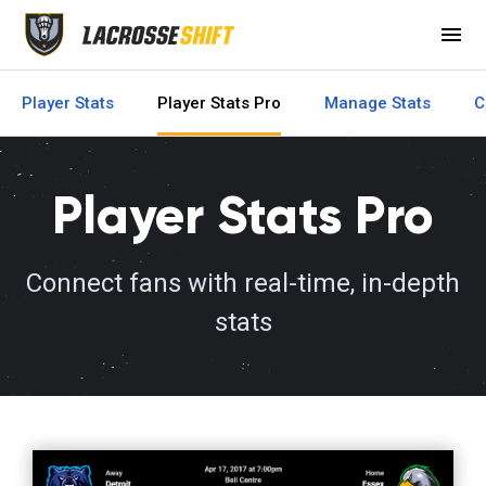
menu
Player Stats
Player Stats Pro
Manage Stats
C
Player Stats Pro
Connect fans with real-time, in-depth
stats