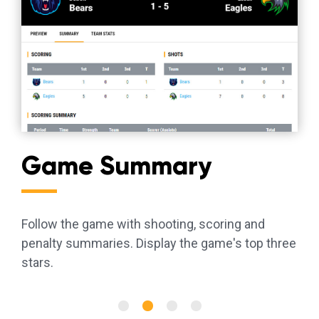
Game Summary
Follow the game with shooting, scoring and
penalty summaries. Display the game's top three
stars.