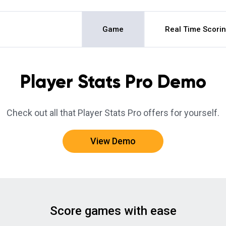
Game
Real Time Scori
Player Stats Pro Demo
Check out all that Player Stats Pro offers for yourself.
View Demo
Score games with ease