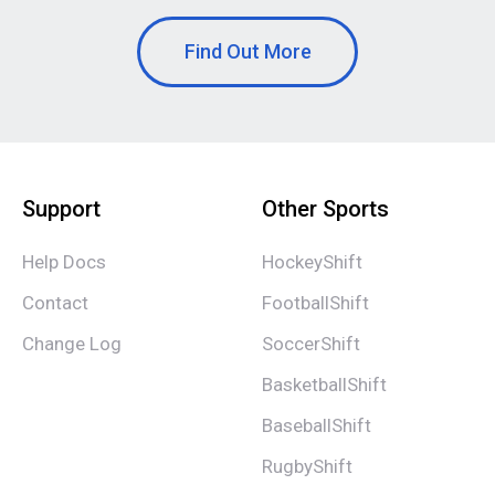
Find Out More
Support
Other Sports
Help Docs
HockeyShift
Contact
FootballShift
Change Log
SoccerShift
BasketballShift
BaseballShift
RugbyShift